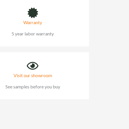
Warranty
5 year labor warranty
Visit our showroom
See samples before you buy