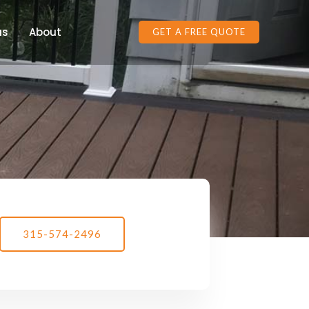
as
About
GET A FREE QUOTE
315-574-2496