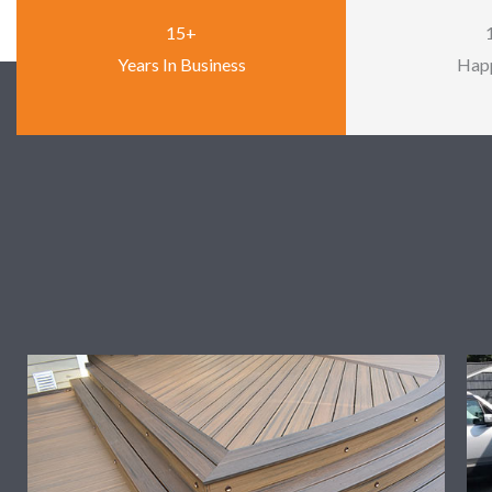
15+
Years In Business
Happ