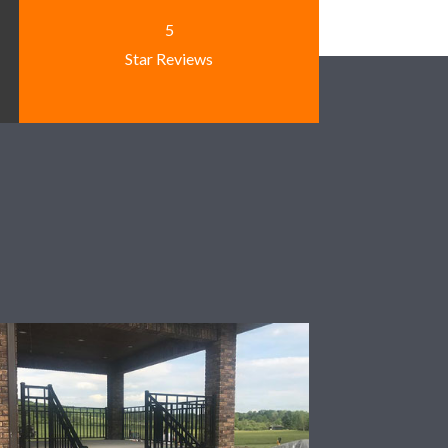
5
Star Reviews