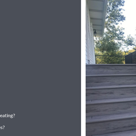
seating?
es?