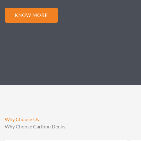
KNOW MORE
Why Choose Us
Why Choose Caribou Decks