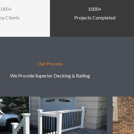
1000+
1000+
y Clients
Projects Completed
Our Process
We Provide Superior Decking & Railing