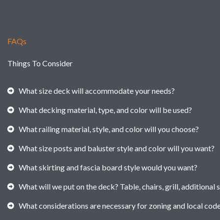
FAQs
Things To Consider
What size deck will accommodate your needs?
What decking material, type, and color will be used?
What railing material, style, and color will you choose?
What size posts and baluster style and color will you want?
What skirting and fascia board style would you want?
What will we put on the deck? Table, chairs, grill, additional 
What considerations are necessary for zoning and local cod