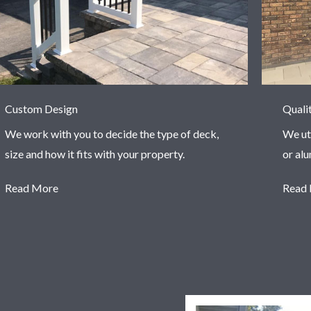
Custom Design
Quali
We work with you to decide the type of deck,
We ut
size and how it fits with your property.
or al
Read More
Read