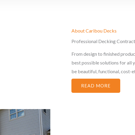
About Caribou Decks
Professional Decking Contrac
From design to finished produc
best possible solutions for all
be beautiful, functional, cost-eff
READ MORE