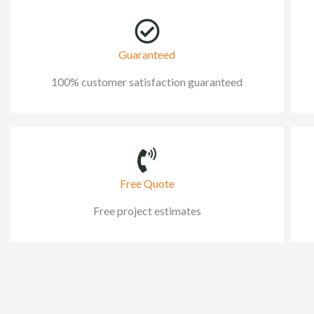
Guaranteed
100% customer satisfaction guaranteed
Free Quote
Free project estimates