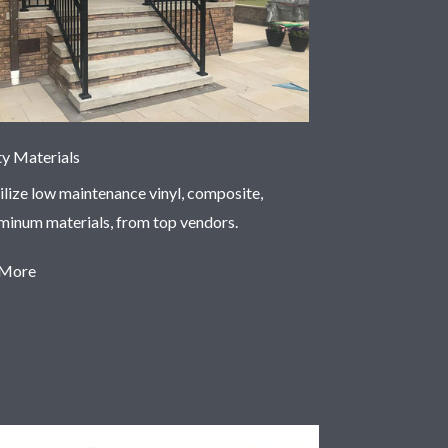
ty Materials
ilize low maintenance vinyl, composite,
uminum materials, from top vendors.
 More