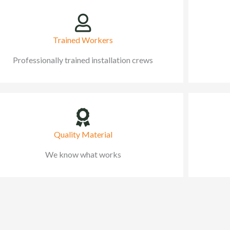
Trained Workers
Professionally trained installation crews
Quality Material
We know what works