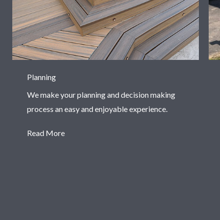
Planning
We make your planning and decision making
process an easy and enjoyable experience.
Read More