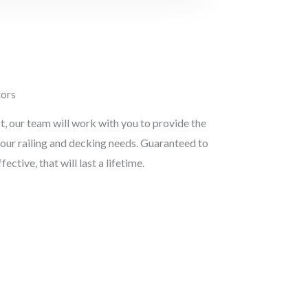
tors
t, our team will work with you to provide the
 your railing and decking needs. Guaranteed to
ective, that will last a lifetime.