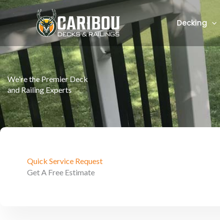
Skip
to
Decking
content
We're the Premier Deck
and Railing Experts
Quick Service Request
Get A Free Estimate