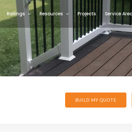
Railings
Resources
Projects
Service Are
BUILD MY QUOTE