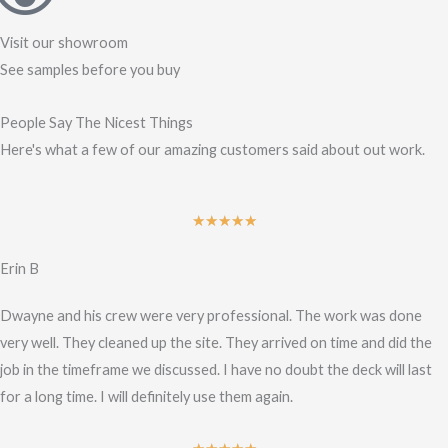
Visit our showroom
See samples before you buy
People Say The Nicest Things
Here's what a few of our amazing customers said about out work.
Rated
★
★
★
★
★
5
Erin B
out
of
Dwayne and his crew were very professional. The work was done
5
very well. They cleaned up the site. They arrived on time and did the
job in the timeframe we discussed. I have no doubt the deck will last
for a long time. I will definitely use them again.