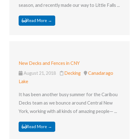
season, and recently made our way to Little Falls ...
Read More →
New Decks and Fences in CNY
August 21, 2018
Decking
Canadarago
Lake
It has been another busy summer for the Caribou
Decks team as we bounce around Central New
York, working with all kinds of amazing people— ...
Read More →