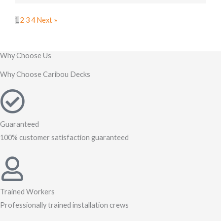
1
2
3
4
Next »
Why Choose Us
Why Choose Caribou Decks
Guaranteed
100% customer satisfaction guaranteed
Trained Workers
Professionally trained installation crews