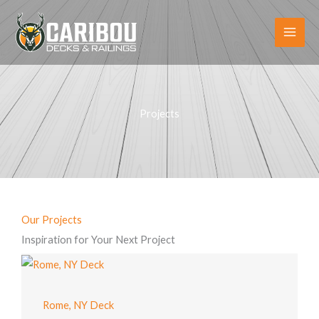
Skip
to
content
Projects
Our Projects
Inspiration for Your Next Project
Rome, NY Deck