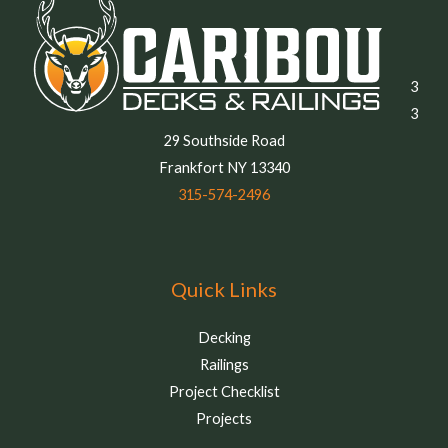
3
3
29 Southside Road
Frankfort NY 13340
315-574-2496
Quick Links
Decking
Railings
Project Checklist
Projects