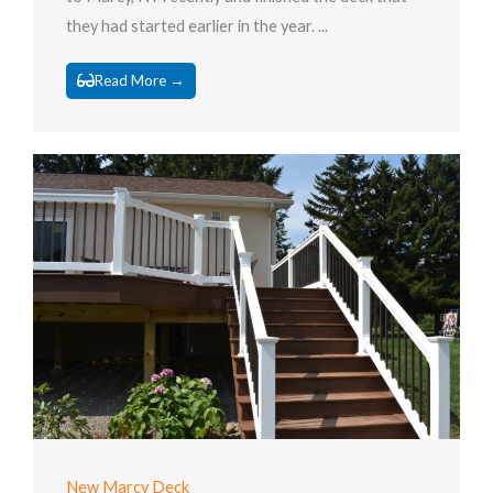
they had started earlier in the year. ...
Read More →
New Marcy Deck