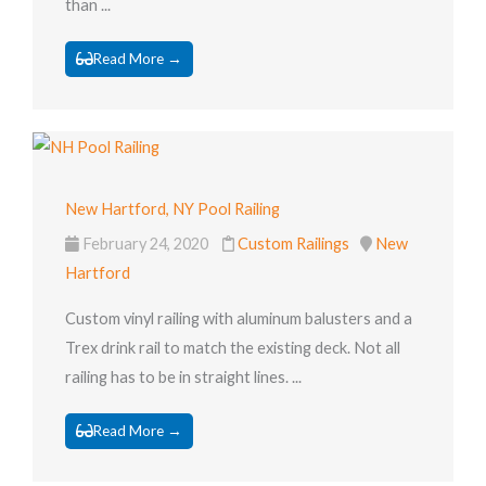
than ...
Read More →
New Hartford, NY Pool Railing
February 24, 2020
Custom Railings
New
Hartford
Custom vinyl railing with aluminum balusters and a
Trex drink rail to match the existing deck. Not all
railing has to be in straight lines. ...
Read More →