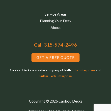
Service Areas
Planning Your Deck
About
Call 315-574-2496
GET A FREE QUOTE
Caribou Decks is a sister company of both
Poly Enterprises
and
Gutter Tech Enterprise
.
Copyright © 2026 Caribou Decks