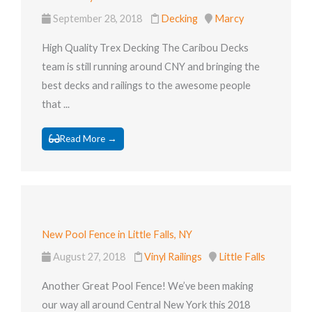
September 28, 2018
Decking
Marcy
High Quality Trex Decking The Caribou Decks
team is still running around CNY and bringing the
best decks and railings to the awesome people
that ...
Read More →
New Pool Fence in Little Falls, NY
August 27, 2018
Vinyl Railings
Little Falls
Another Great Pool Fence! We’ve been making
our way all around Central New York this 2018