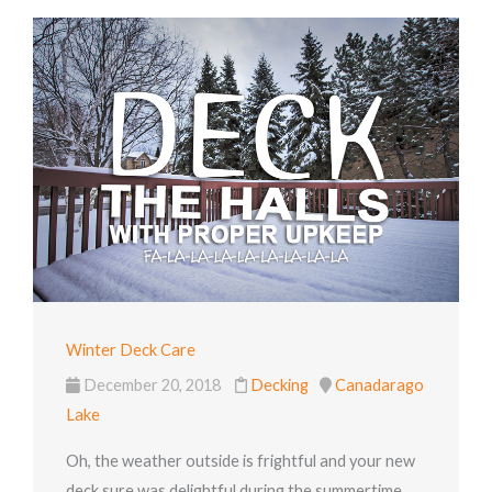
Winter Deck Care
December 20, 2018
Decking
Canadarago
Lake
Oh, the weather outside is frightful and your new
deck sure was delightful during the summertime.