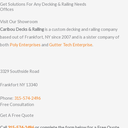
Get Solutions For Any Decking & Railing Needs
Offices
Visit Our Showroom
Caribou Decks & Railing
is a custom decking and railing company
based out of Frankfort, NY since 2007 and is a sister company of
both
Poly Enterprises
and
Gutter Tech Enterprise
.
3329 Southside Road
Frankfort NY 13340
Phone:
315-574-2496
Free Consultation
Get A Free Quote
Call
315-574-2496
or complete the form below for a Free Quote