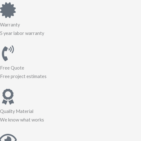
Warranty
5 year labor warranty
Free Quote
Free project estimates
Quality Material
We know what works