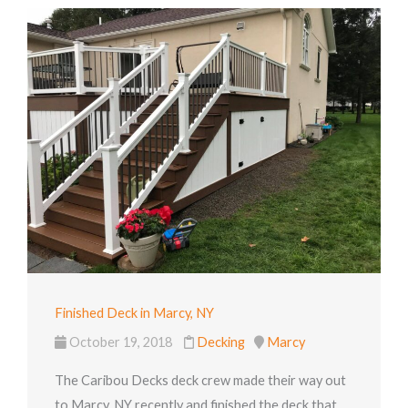
Finished Deck in Marcy, NY
October 19, 2018
Decking
Marcy
The Caribou Decks deck crew made their way out
to Marcy, NY recently and finished the deck that