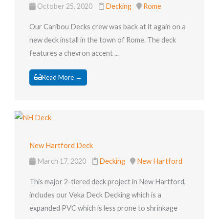
October 25, 2020
Decking
Rome
Our Caribou Decks crew was back at it again on a
new deck install in the town of Rome. The deck
features a chevron accent ...
Read More →
New Hartford Deck
March 17, 2020
Decking
New Hartford
This major 2-tiered deck project in New Hartford,
includes our Veka Deck Decking which is a
expanded PVC which is less prone to shrinkage