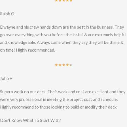
Rated
★
★
★
★
★
5
Ralph G
out
of
Dwayne and his crew hands down are the best in the business. They
5
go over everything with you before the install & are extremely helpful
and knowledgeable. Always come when they say they will be there &
on time! Highly recommended.
Rated
★
★
★
★
★
4.5
John V
out
of
Superb work on our deck. Their work and cost are excellent and they
5
were very professional in meeting the project cost and schedule.
Highly recommend to those looking to build or modify their deck.
Don't Know What To Start With?