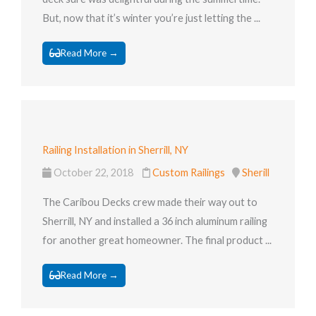
But, now that it’s winter you’re just letting the ...
Read More →
Railing Installation in Sherrill, NY
October 22, 2018
Custom Railings
Sherill
The Caribou Decks crew made their way out to
Sherrill, NY and installed a 36 inch aluminum railing
for another great homeowner. The final product ...
Read More →