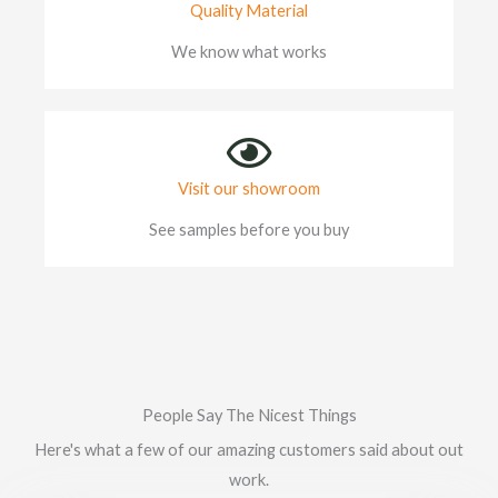
Quality Material
We know what works
Visit our showroom
See samples before you buy
People Say The Nicest Things
Here's what a few of our amazing customers said about out
work.