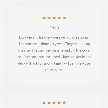
Rated
★
★
★
★
★
5
Erin B
out
Dwayne and his crew were very professional.
of
The work was done very well. They cleaned up
the site. They arrived on time and did the job in
5
the timeframe we discussed. I have no doubt the
deck will last for a long time. I will definitely use
them again.
Rated
★
★
★
★
★