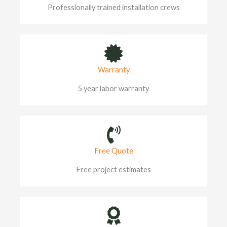
Professionally trained installation crews
Warranty
5 year labor warranty
Free Quote
Free project estimates