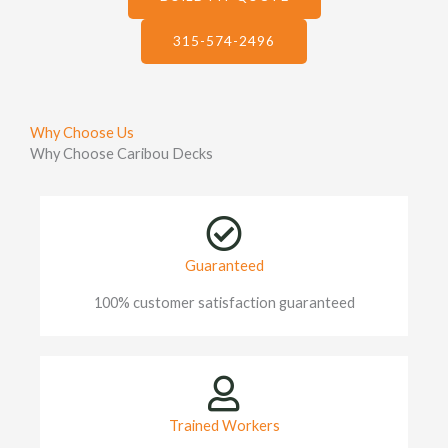
315-574-2496
Why Choose Us
Why Choose Caribou Decks
Guaranteed
100% customer satisfaction guaranteed
Trained Workers