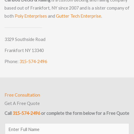
based out of Frankfort, NY since 2007 and is a sister company of
both
Poly Enterprises
and
Gutter Tech Enterprise
.
3329 Southside Road
Frankfort NY 13340
Phone:
315-574-2496
Free Consultation
Get A Free Quote
Call
315-574-2496
or complete the form below for a Free Quote
E