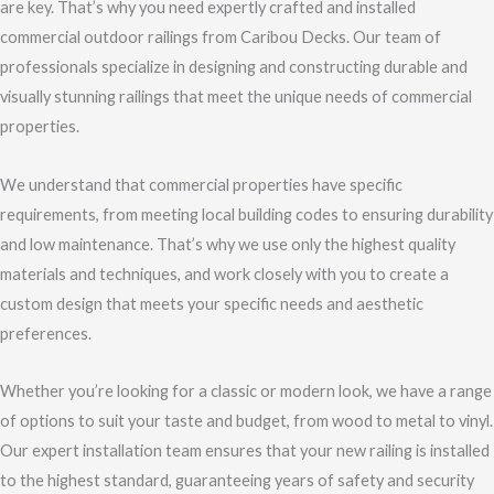
are key. That’s why you need expertly crafted and installed
commercial outdoor railings from Caribou Decks. Our team of
professionals specialize in designing and constructing durable and
visually stunning railings that meet the unique needs of commercial
properties.
We understand that commercial properties have specific
requirements, from meeting local building codes to ensuring durability
and low maintenance. That’s why we use only the highest quality
materials and techniques, and work closely with you to create a
custom design that meets your specific needs and aesthetic
preferences.
Whether you’re looking for a classic or modern look, we have a range
of options to suit your taste and budget, from wood to metal to vinyl.
Our expert installation team ensures that your new railing is installed
to the highest standard, guaranteeing years of safety and security