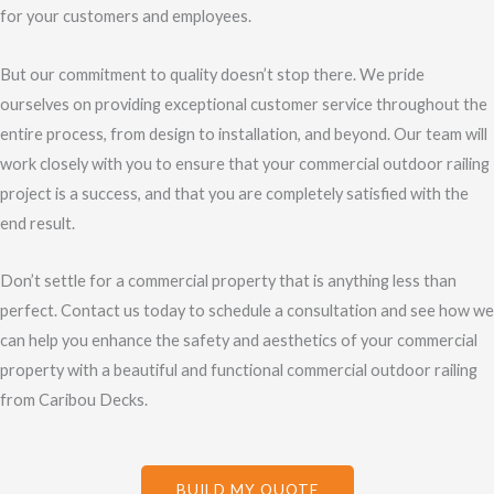
for your customers and employees.
But our commitment to quality doesn’t stop there. We pride
ourselves on providing exceptional customer service throughout the
entire process, from design to installation, and beyond. Our team will
work closely with you to ensure that your commercial outdoor railing
project is a success, and that you are completely satisfied with the
end result.
Don’t settle for a commercial property that is anything less than
perfect. Contact us today to schedule a consultation and see how we
can help you enhance the safety and aesthetics of your commercial
property with a beautiful and functional commercial outdoor railing
from Caribou Decks.
BUILD MY QUOTE