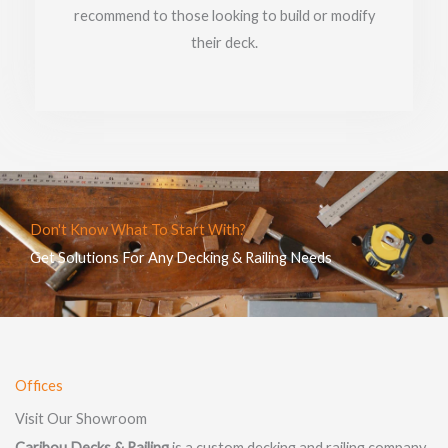
recommend to those looking to build or modify
their deck.
Don't Know What To Start With?
Get Solutions For Any Decking & Railing Needs
Offices
Visit Our Showroom
Caribou Decks & Railing
is a custom decking and railing company