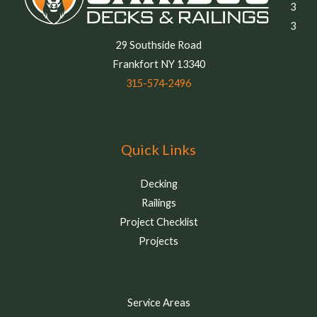
3
3
29 Southside Road
Frankfort NY 13340
315-574-2496
Quick Links
Decking
Railings
Project Checklist
Projects
Service Areas