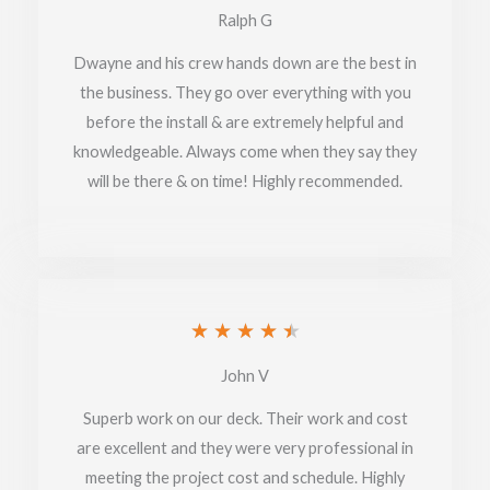
5
Ralph G
out
Dwayne and his crew hands down are the best in
of
the business. They go over everything with you
before the install & are extremely helpful and
5
knowledgeable. Always come when they say they
will be there & on time! Highly recommended.
Rated
★
★
★
★
★
4.5
John V
out
Superb work on our deck. Their work and cost
of
are excellent and they were very professional in
meeting the project cost and schedule. Highly
5