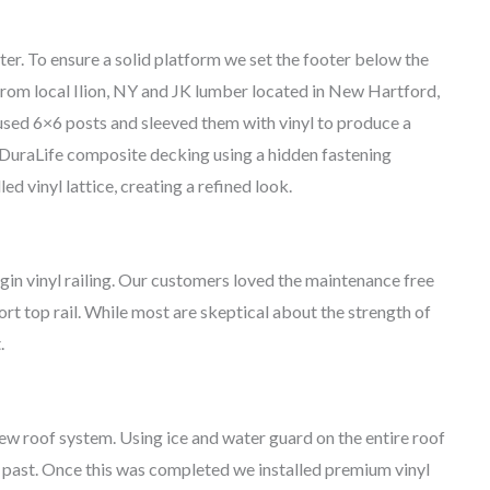
er. To ensure a solid platform we set the footer below the
 from local Ilion, NY and JK lumber located in New Hartford,
sed 6×6 posts and sleeved them with vinyl to produce a
 DuraLife composite decking using a hidden fastening
d vinyl lattice, creating a refined look.
gin vinyl railing. Our customers loved the maintenance free
rt top rail. While most are skeptical about the strength of
.
ew roof system. Using ice and water guard on the entire roof
e past. Once this was completed we installed premium vinyl