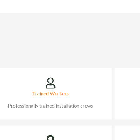
Trained Workers
Professionally trained installation crews