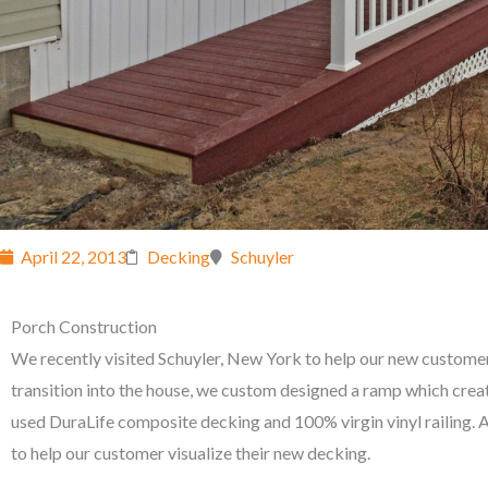
April 22, 2013
Decking
Schuyler
Porch Construction
We recently visited Schuyler, New York to help our new customer
transition into the house, we custom designed a ramp which creat
used DuraLife composite decking and 100% virgin vinyl railing. Aft
to help our customer visualize their new decking.