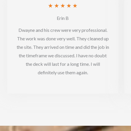
Rated
★
★
★
★
★
5
Erin B
out
Dwayne and his crew were very professional.
of
The work was done very well. They cleaned up
5
the site. They arrived on time and did the job in
the timeframe we discussed. I have no doubt
the deck will last for a long time. I will
definitely use them again.