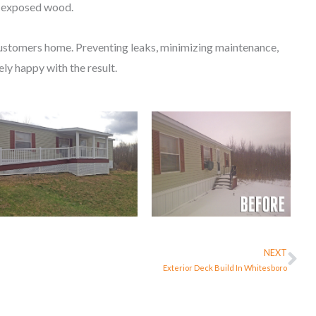
er exposed wood.
customers home. Preventing leaks, minimizing maintenance,
ly happy with the result.
NEXT
Ne
Exterior Deck Build In Whitesboro