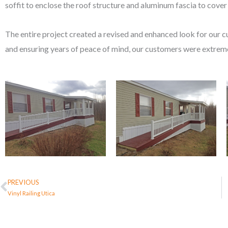
soffit to enclose the roof structure and aluminum fascia to cov
The entire project created a revised and enhanced look for our 
and ensuring years of peace of mind, our customers were extreme
PREVIOUS
Prev
Vinyl Railing Utica