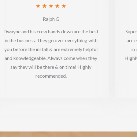
Rated
★
★
★
★
★
5
Ralph G
out
Dwayne and his crew hands down are the best
Super
of
in the business. They go over everything with
are e
5
you before the install & are extremely helpful
in
and knowledgeable. Always come when they
Highl
say they will be there & on time! Highly
recommended.