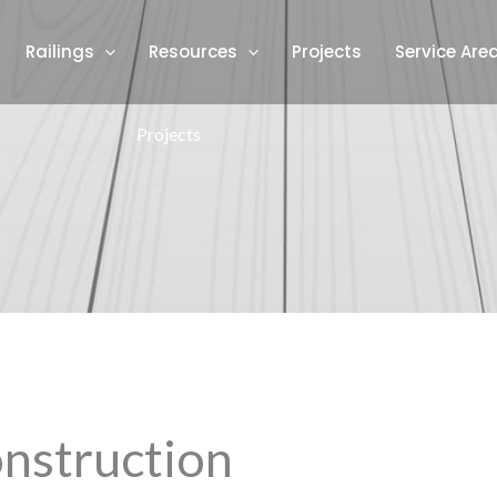
Railings
Resources
Projects
Service Are
Projects
nstruction