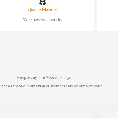
Quality Material
We know what works
People Say The Nicest Things
what a few of our amazing customers said about out work.