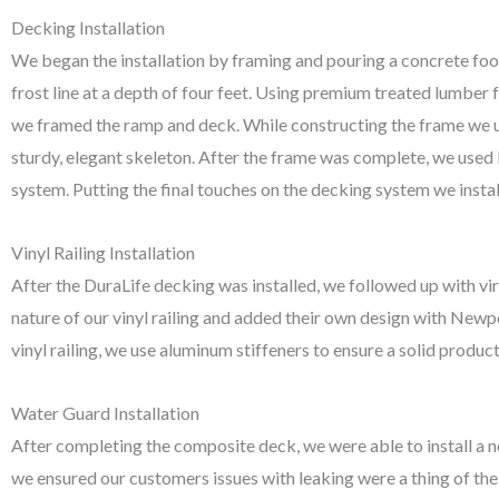
Decking Installation
We began the installation by framing and pouring a concrete foot
frost line at a depth of four feet. Using premium treated lumber
we framed the ramp and deck. While constructing the frame we u
sturdy, elegant skeleton. After the frame was complete, we used
system. Putting the final touches on the decking system we installe
Vinyl Railing Installation
After the DuraLife decking was installed, we followed up with vir
nature of our vinyl railing and added their own design with Newpo
vinyl railing, we use aluminum stiffeners to ensure a solid product
Water Guard Installation
After completing the composite deck, we were able to install a n
we ensured our customers issues with leaking were a thing of th