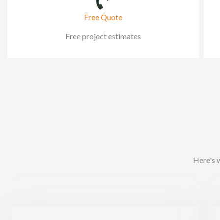
Free Quote
Free project estimates
Here's 