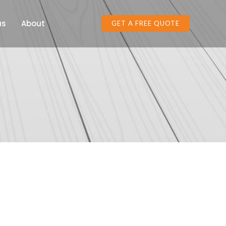
as
About
GET A FREE QUOTE