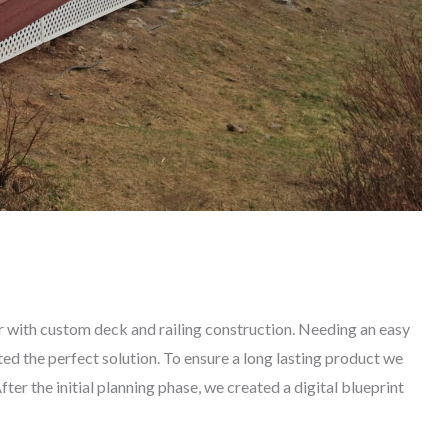
 with custom deck and railing construction. Needing an easy
ed the perfect solution. To ensure a long lasting product we
er the initial planning phase, we created a digital blueprint