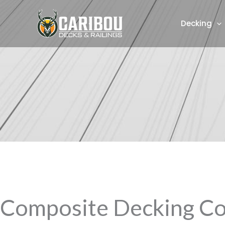
Skip
to
Decking
content
Composite Decking Co