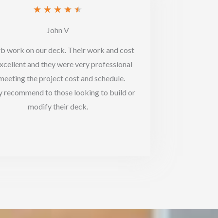
Rated
★
★
★
★
★
4.5
John V
out
b work on our deck. Their work and cost
of
xcellent and they were very professional
5
 meeting the project cost and schedule.
y recommend to those looking to build or
modify their deck.