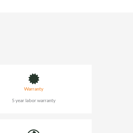
Warranty
5 year labor warranty