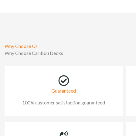
Why Choose Us
Why Choose Caribou Decks
Guaranteed
100% customer satisfaction guaranteed