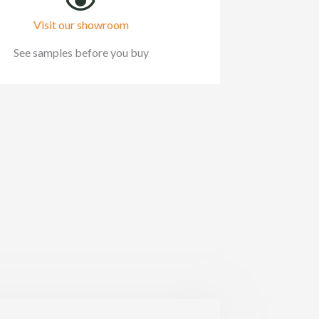
Visit our showroom
See samples before you buy