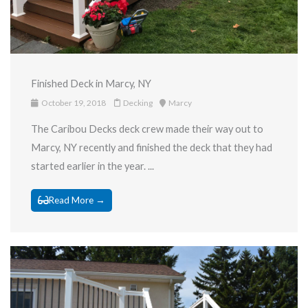
Finished Deck in Marcy, NY
October 19, 2018
Decking
Marcy
The Caribou Decks deck crew made their way out to
Marcy, NY recently and finished the deck that they had
started earlier in the year. ...
Read More →