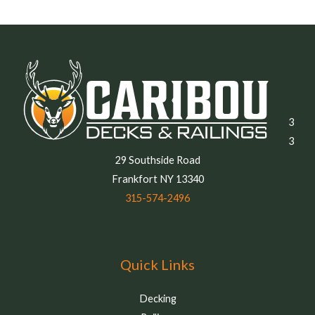
3
3
29 Southside Road
Frankfort NY 13340
315-574-2496
Quick Links
Decking