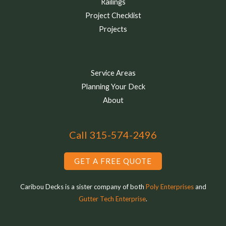
Railings
Project Checklist
Projects
Service Areas
Planning Your Deck
About
Call 315-574-2496
GET A FREE QUOTE
Caribou Decks is a sister company of both
Poly Enterprises
and
Gutter Tech Enterprise
.