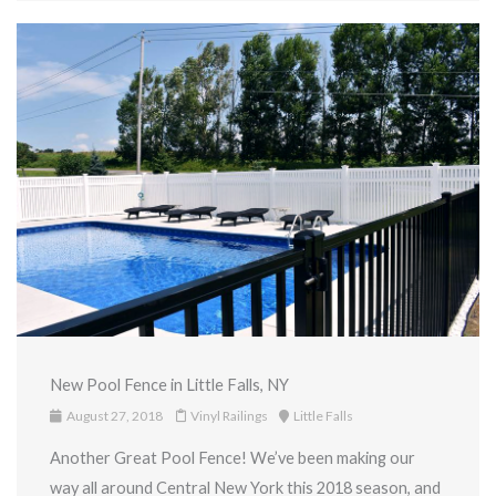
New Pool Fence in Little Falls, NY
August 27, 2018
Vinyl Railings
Little Falls
Another Great Pool Fence! We’ve been making our
way all around Central New York this 2018 season, and