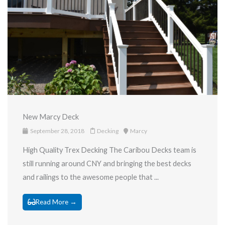
New Marcy Deck
September 28, 2018
Decking
Marcy
High Quality Trex Decking The Caribou Decks team is
still running around CNY and bringing the best decks
and railings to the awesome people that ...
Read More →