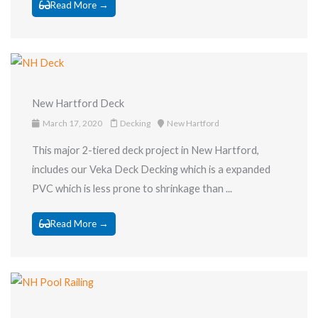
Read More →
New Hartford Deck
March 17, 2020
Decking
New Hartford
This major 2-tiered deck project in New Hartford,
includes our Veka Deck Decking which is a expanded
PVC which is less prone to shrinkage than ...
Read More →