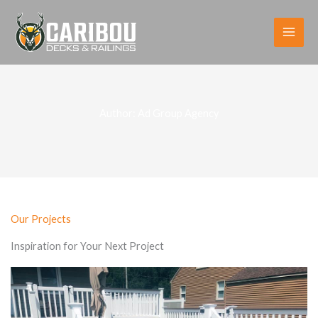
Skip
to
content
Author:
Ad Group Agency
Our Projects
Inspiration for Your Next Project