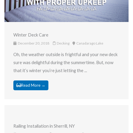
Winter Deck Care
December 20, 2018
Decking
Canadarago Lake
Oh, the weather outside is frightful and your new deck
sure was delightful during the summertime. But, now
that it’s winter you’re just letting the ...
Read More →
Railing Installation in Sherrill, NY