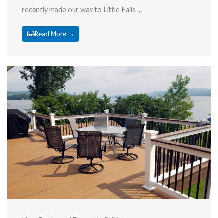
recently made our way to Little Falls ...
Read More →