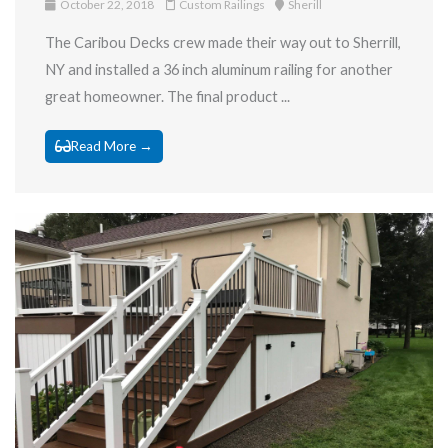
October 22, 2018
Custom Railings
Sherill
The Caribou Decks crew made their way out to Sherrill,
NY and installed a 36 inch aluminum railing for another
great homeowner. The final product ...
Read More →