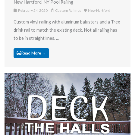
New Hartford, NY Pool Railing
February 24, 2020
Custom Railings
New Hartford
Custom vinyl railing with aluminum balusters and a Trex
drink rail to match the existing deck. Not all railing has
to be in straight lines. ...
Read More →