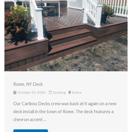
Rome, NY Deck
October 25, 2020
Decking
Rome
Our Caribou Decks crew was back at it again on a new
deck install in the town of Rome. The deck features a
chevron accent ...