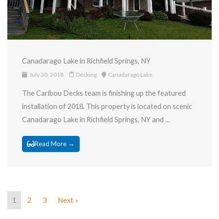
Canadarago Lake in Richfield Springs, NY
July 30, 2018
Decking
Canadarago Lake
The Caribou Decks team is finishing up the featured
installation of 2018. This property is located on scenic
Canadarago Lake in Richfield Springs, NY and ...
Read More →
1
2
3
Next »