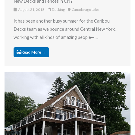
New Decks and Fences in CNY
August 21, 2018
Decking
Canadarago Lake
It has been another busy summer for the Caribou
Decks team as we bounce around Central New York,
working with all kinds of amazing people— ...
Read More →