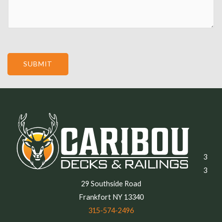
e
SUBMIT
3
3
29 Southside Road
Frankfort NY 13340
315-574-2496