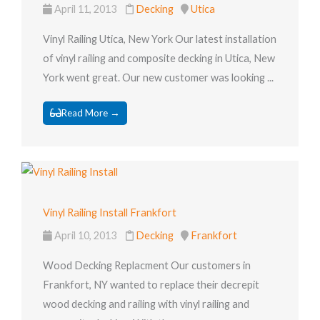
April 11, 2013
Decking
Utica
Vinyl Railing Utica, New York Our latest installation
of vinyl railing and composite decking in Utica, New
York went great. Our new customer was looking ...
Read More →
Vinyl Railing Install Frankfort
April 10, 2013
Decking
Frankfort
Wood Decking Replacment Our customers in
Frankfort, NY wanted to replace their decrepit
wood decking and railing with vinyl railing and