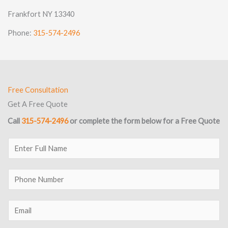
Frankfort NY 13340
Phone:
315-574-2496
Free Consultation
Get A Free Quote
Call
315-574-2496
or complete the form below for a Free Quote
E
n
t
P
e
h
r
o
E
F
n
m
u