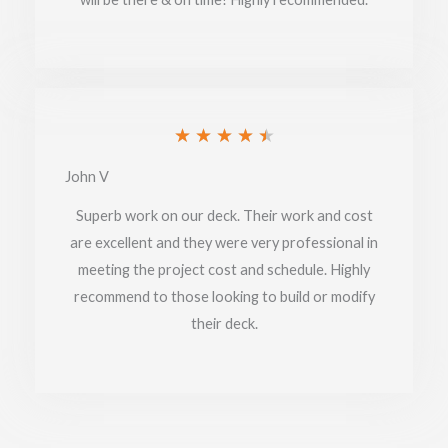
Rated
★
★
★
★
★
4.5
John V
out
Superb work on our deck. Their work and cost
of
are excellent and they were very professional in
meeting the project cost and schedule. Highly
5
recommend to those looking to build or modify
their deck.