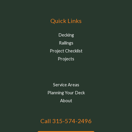
Quick Links
Decking
Railings
Project Checklist
Projects
Service Areas
Planning Your Deck
About
Call 315-574-2496