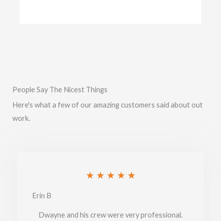
People Say The Nicest Things
Here's what a few of our amazing customers said about out
work.
Rated
★
★
★
★
★
5
Erin B
out
Dwayne and his crew were very professional.