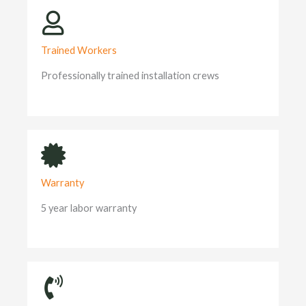
Trained Workers
Professionally trained installation crews
Warranty
5 year labor warranty