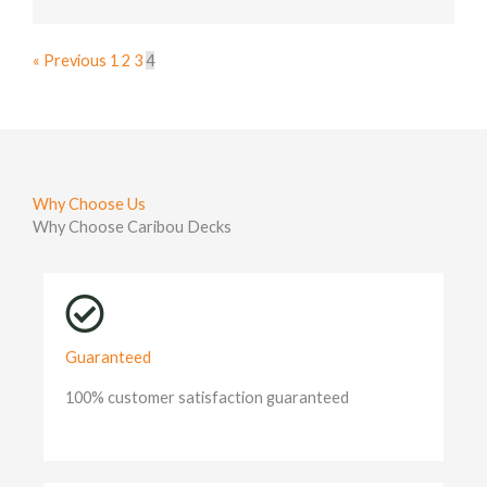
« Previous
1
2
3
4
Why Choose Us
Why Choose Caribou Decks
Guaranteed
100% customer satisfaction guaranteed