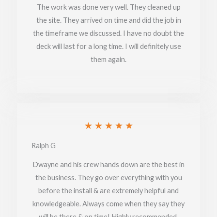
of
The work was done very well. They cleaned up
the site. They arrived on time and did the job in
5
the timeframe we discussed. I have no doubt the
deck will last for a long time. I will definitely use
them again.
Rated
★
★
★
★
★
5
Ralph G
out
Dwayne and his crew hands down are the best in
of
the business. They go over everything with you
before the install & are extremely helpful and
5
knowledgeable. Always come when they say they
will be there & on time! Highly recommended.