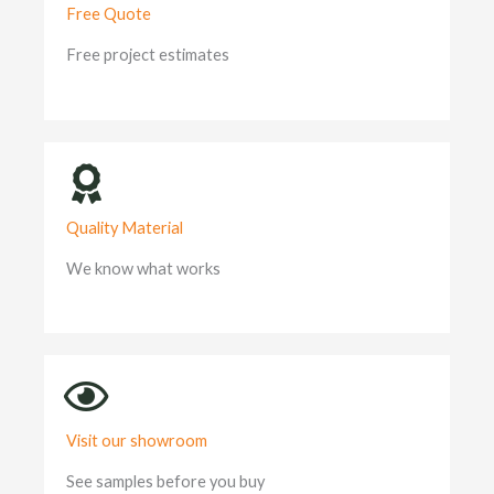
Free Quote
Free project estimates
Quality Material
We know what works
Visit our showroom
See samples before you buy