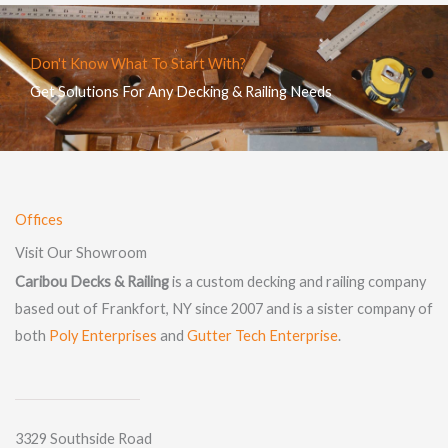
Don't Know What To Start With?
Get Solutions For Any Decking & Railing Needs
Offices
Visit Our Showroom
Caribou Decks & Railing
is a custom decking and railing company
based out of Frankfort, NY since 2007 and is a sister company of
both
Poly Enterprises
and
Gutter Tech Enterprise
.
3329 Southside Road