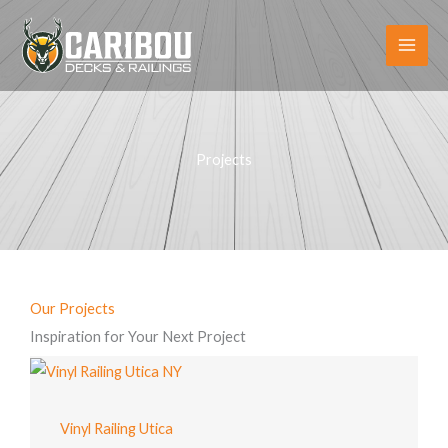
Skip
to
content
Projects
Our Projects
Inspiration for Your Next Project
Vinyl Railing Utica