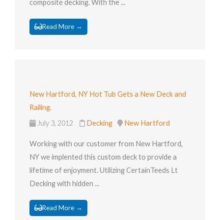
composite decking. With the ...
Read More →
New Hartford, NY Hot Tub Gets a New Deck and
Railing.
July 3, 2012
Decking
New Hartford
Working with our customer from New Hartford,
NY we implented this custom deck to provide a
lifetime of enjoyment. Utilizing CertainTeeds Lt
Decking with hidden ...
Read More →