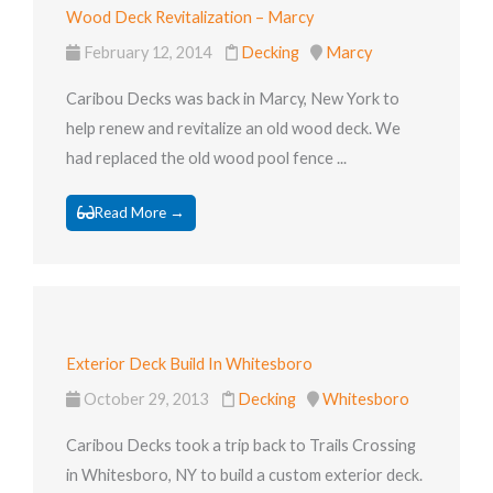
Wood Deck Revitalization – Marcy
February 12, 2014
Decking
Marcy
Caribou Decks was back in Marcy, New York to
help renew and revitalize an old wood deck. We
had replaced the old wood pool fence ...
Read More →
Exterior Deck Build In Whitesboro
October 29, 2013
Decking
Whitesboro
Caribou Decks took a trip back to Trails Crossing
in Whitesboro, NY to build a custom exterior deck.