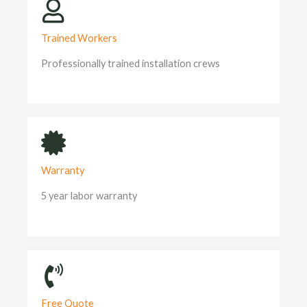
Trained Workers
Professionally trained installation crews
Warranty
5 year labor warranty
Free Quote