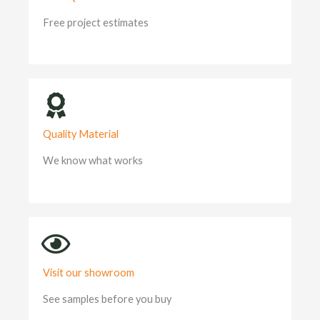
Free project estimates
Quality Material
We know what works
Visit our showroom
See samples before you buy