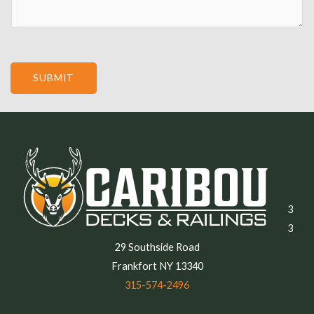
SUBMIT
3
3
29 Southside Road
Frankfort NY 13340
315-574-2496