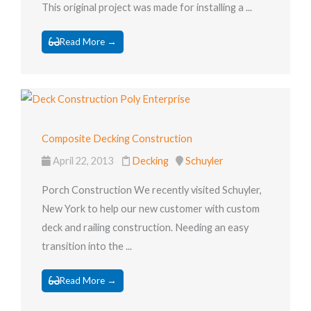
This original project was made for installing a ...
Read More →
Composite Decking Construction
April 22, 2013
Decking
Schuyler
Porch Construction We recently visited Schuyler,
New York to help our new customer with custom
deck and railing construction. Needing an easy
transition into the ...
Read More →