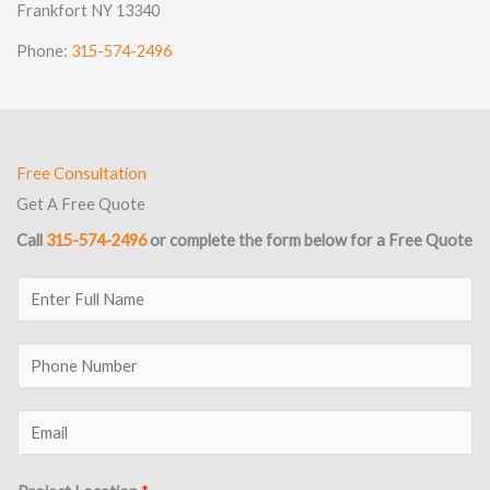
Frankfort NY 13340
Phone:
315-574-2496
Free Consultation
Get A Free Quote
Call
315-574-2496
or complete the form below for a Free Quote
E
n
t
P
e
h
r
o
E
F
n
m
u
e
a