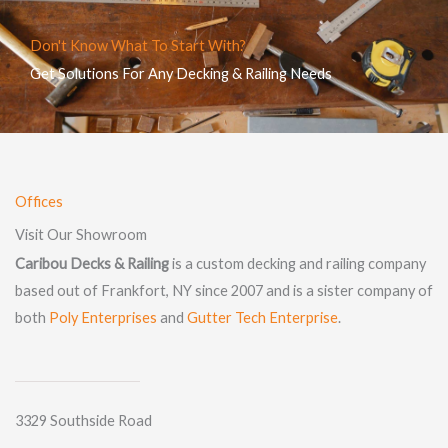
Don't Know What To Start With?
Get Solutions For Any Decking & Railing Needs
Offices
Visit Our Showroom
Caribou Decks & Railing
is a custom decking and railing company
based out of Frankfort, NY since 2007 and is a sister company of
both
Poly Enterprises
and
Gutter Tech Enterprise
.
3329 Southside Road