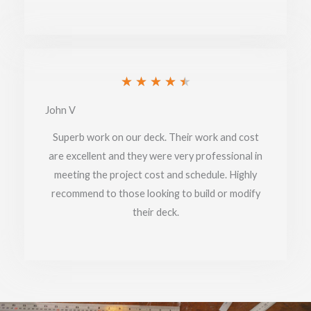
Rated
★
★
★
★
★
4.5
John V
out
Superb work on our deck. Their work and cost
of
are excellent and they were very professional in
meeting the project cost and schedule. Highly
5
recommend to those looking to build or modify
their deck.