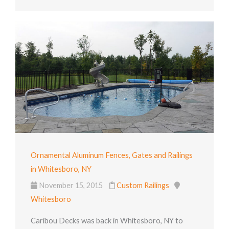
Ornamental Aluminum Fences, Gates and Railings
in Whitesboro, NY
November 15, 2015
Custom Railings
Whitesboro
Caribou Decks was back in Whitesboro, NY to