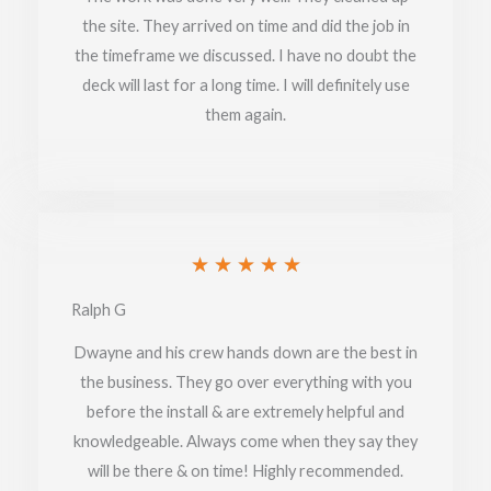
the site. They arrived on time and did the job in
5
the timeframe we discussed. I have no doubt the
deck will last for a long time. I will definitely use
them again.
Rated
★
★
★
★
★
5
Ralph G
out
Dwayne and his crew hands down are the best in
of
the business. They go over everything with you
before the install & are extremely helpful and
5
knowledgeable. Always come when they say they
will be there & on time! Highly recommended.