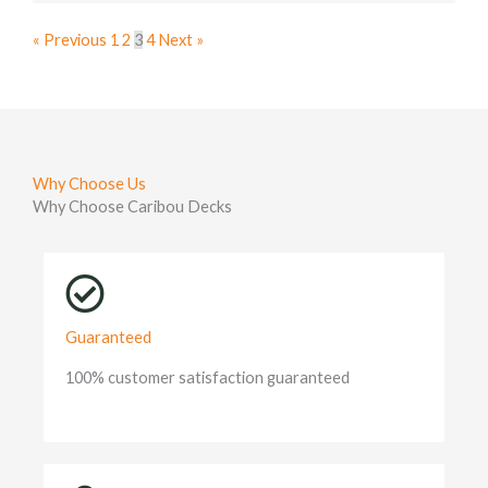
« Previous
1
2
3
4
Next »
Why Choose Us
Why Choose Caribou Decks
Guaranteed
100% customer satisfaction guaranteed