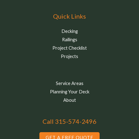
Quick Links
Decking
Railings
Project Checklist
Projects
Service Areas
Planning Your Deck
About
Call 315-574-2496
GET A FREE QUOTE