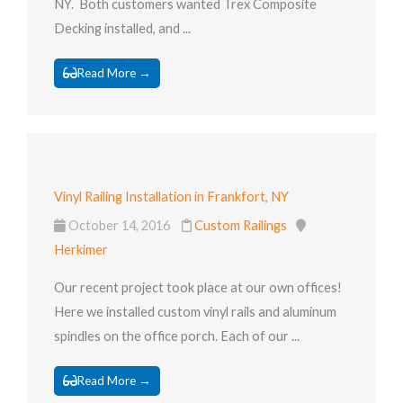
NY. Both customers wanted Trex Composite
Decking installed, and ...
Read More →
Vinyl Railing Installation in Frankfort, NY
October 14, 2016
Custom Railings
Herkimer
Our recent project took place at our own offices!
Here we installed custom vinyl rails and aluminum
spindles on the office porch. Each of our ...
Read More →