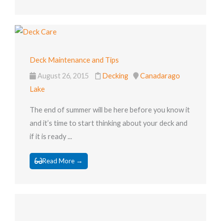
Deck Maintenance and Tips
August 26, 2015
Decking
Canadarago
Lake
The end of summer will be here before you know it
and it’s time to start thinking about your deck and
if it is ready ...
Read More →