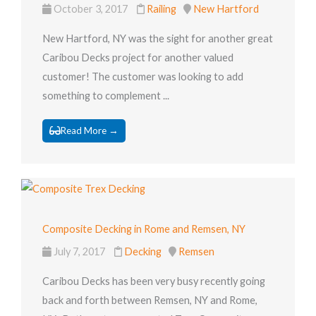
October 3, 2017
Railing
New Hartford
New Hartford, NY was the sight for another great
Caribou Decks project for another valued
customer! The customer was looking to add
something to complement ...
Read More →
Composite Decking in Rome and Remsen, NY
July 7, 2017
Decking
Remsen
Caribou Decks has been very busy recently going
back and forth between Remsen, NY and Rome,