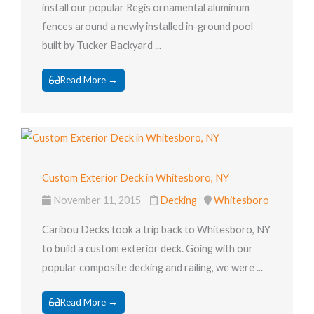
install our popular Regis ornamental aluminum
fences around a newly installed in-ground pool
built by Tucker Backyard ...
Read More →
Custom Exterior Deck in Whitesboro, NY
November 11, 2015
Decking
Whitesboro
Caribou Decks took a trip back to Whitesboro, NY
to build a custom exterior deck. Going with our
popular composite decking and railing, we were ...
Read More →