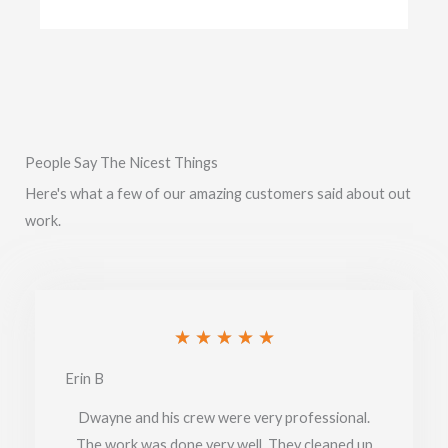
People Say The Nicest Things
Here's what a few of our amazing customers said about out
work.
Rated
★
★
★
★
★
5
Erin B
out
Dwayne and his crew were very professional.
of
The work was done very well. They cleaned up