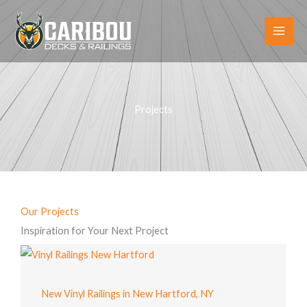
Skip
to
content
Projects
Our Projects
Inspiration for Your Next Project
New Vinyl Railings in New Hartford, NY